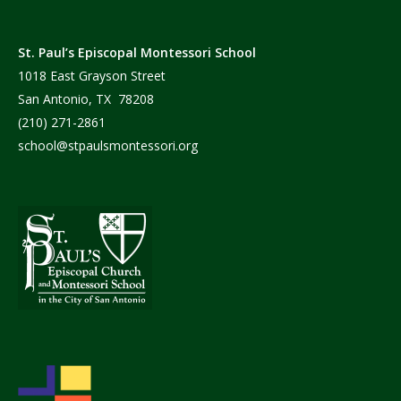
St. Paul’s Episcopal Montessori School
1018 East Grayson Street
San Antonio, TX 78208
(210) 271-2861
school@stpaulsmontessori.org