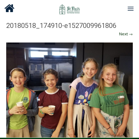
20180518_174910-e1527009961806
Next →