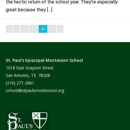
the hectic return of the school year. They’re especially
great because they […]
«
‹
19
20
21
22
›
St. Paul’s Episcopal Montessori School
1018 East Grayson Street
San Antonio, TX 78208
(210) 271-2861
school@stpaulsmontessori.org