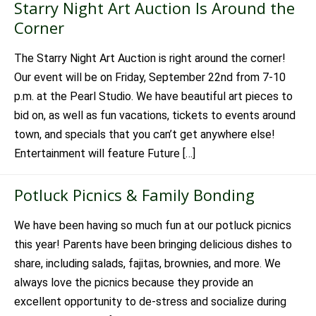
Starry Night Art Auction Is Around the
Corner
The Starry Night Art Auction is right around the corner!
Our event will be on Friday, September 22nd from 7-10
p.m. at the Pearl Studio. We have beautiful art pieces to
bid on, as well as fun vacations, tickets to events around
town, and specials that you can’t get anywhere else!
Entertainment will feature Future […]
Potluck Picnics & Family Bonding
We have been having so much fun at our potluck picnics
this year! Parents have been bringing delicious dishes to
share, including salads, fajitas, brownies, and more. We
always love the picnics because they provide an
excellent opportunity to de-stress and socialize during