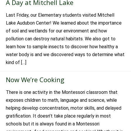
A Day at Mitchell Lake
Last Friday, our Elementary students visited Mitchell
Lake Audubon Center! We learned about the importance
of soil and wetlands for our environment and how
pollution can destroy natural habitats. We also got to
learn how to sample insects to discover how healthy a
water body is and we discovered ways to determine what
kind of […]
Now We’re Cooking
There is one activity in the Montessori classroom that
exposes children to math, language and science, while
helping develop concentration, motor skills, and delayed
gratification. It doesn’t take place regularly in most
schools but it is always found in a Montessori