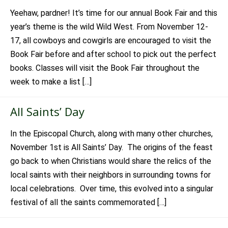
Yeehaw, pardner! It’s time for our annual Book Fair and this
year’s theme is the wild Wild West. From November 12-
17, all cowboys and cowgirls are encouraged to visit the
Book Fair before and after school to pick out the perfect
books. Classes will visit the Book Fair throughout the
week to make a list […]
All Saints’ Day
In the Episcopal Church, along with many other churches,
November 1st is All Saints’ Day. The origins of the feast
go back to when Christians would share the relics of the
local saints with their neighbors in surrounding towns for
local celebrations. Over time, this evolved into a singular
festival of all the saints commemorated […]