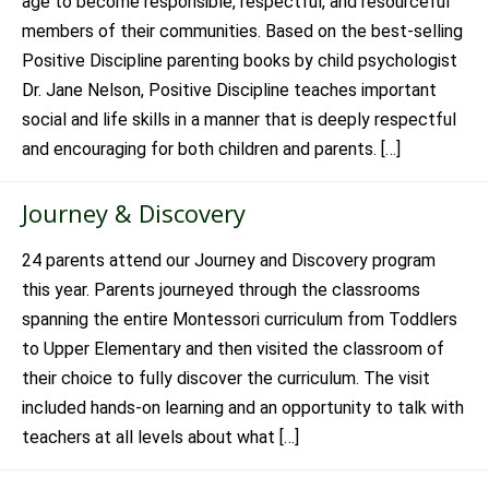
age to become responsible, respectful, and resourceful
members of their communities. Based on the best-selling
Positive Discipline parenting books by child psychologist
Dr. Jane Nelson, Positive Discipline teaches important
social and life skills in a manner that is deeply respectful
and encouraging for both children and parents. […]
Journey & Discovery
24 parents attend our Journey and Discovery program
this year. Parents journeyed through the classrooms
spanning the entire Montessori curriculum from Toddlers
to Upper Elementary and then visited the classroom of
their choice to fully discover the curriculum. The visit
included hands-on learning and an opportunity to talk with
teachers at all levels about what […]