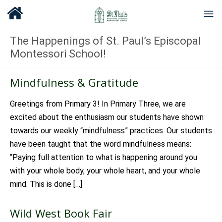
The Happenings of St. Paul’s Episcopal
Montessori School!
Mindfulness & Gratitude
Greetings from Primary 3! In Primary Three, we are
excited about the enthusiasm our students have shown
towards our weekly “mindfulness” practices. Our students
have been taught that the word mindfulness means:
“Paying full attention to what is happening around you
with your whole body, your whole heart, and your whole
mind. This is done […]
Wild West Book Fair