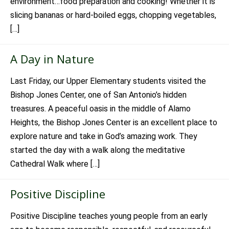
environment…food preparation and cooking! Whether it is
slicing bananas or hard-boiled eggs, chopping vegetables,
[…]
A Day in Nature
Last Friday, our Upper Elementary students visited the
Bishop Jones Center, one of San Antonio’s hidden
treasures. A peaceful oasis in the middle of Alamo
Heights, the Bishop Jones Center is an excellent place to
explore nature and take in God’s amazing work. They
started the day with a walk along the meditative
Cathedral Walk where […]
Positive Discipline
Positive Discipline teaches young people from an early