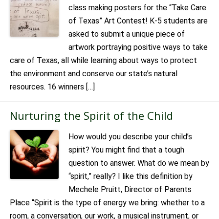
class making posters for the “Take Care
of Texas” Art Contest! K-5 students are
asked to submit a unique piece of
artwork portraying positive ways to take
care of Texas, all while learning about ways to protect
the environment and conserve our state’s natural
resources. 16 winners […]
Nurturing the Spirit of the Child
How would you describe your child’s
spirit? You might find that a tough
question to answer. What do we mean by
“spirit,” really? I like this definition by
Mechele Pruitt, Director of Parents
Place “Spirit is the type of energy we bring: whether to a
room, a conversation, our work, a musical instrument, or