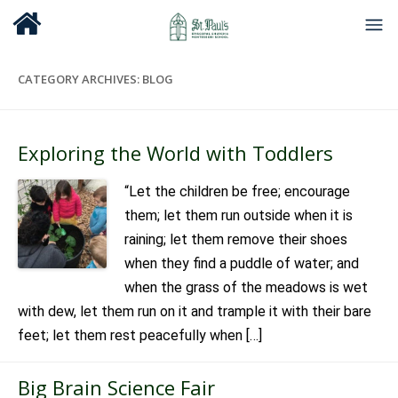
CATEGORY ARCHIVES:
BLOG
Exploring the World with Toddlers
“Let the children be free; encourage
them; let them run outside when it is
raining; let them remove their shoes
when they find a puddle of water; and
when the grass of the meadows is wet
with dew, let them run on it and trample it with their bare
feet; let them rest peacefully when […]
Big Brain Science Fair