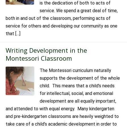
is the dedication of both to acts of
service. We spend a great deal of time,
both in and out of the classroom, performing acts of
service for others and developing our community as one
that […]
Writing Development in the
Montessori Classroom
The Montessori curriculum naturally
supports the development of the whole
child. This means that a child’s needs
for intellectual, social, and emotional
development are all equally important,
and attended to with equal energy. Many kindergarten
and pre-kindergarten classrooms are heavily weighted to
take care of a child’s academic development in order to