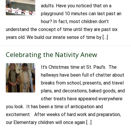
adults. Have you noticed that on a
playground 10 minutes can last past an
hour? In fact, most children don’t
understand the concept of time until they are past six
years old. We build our innate sense of time by […]
Celebrating the Nativity Anew
It’s Christmas time at St. Paul’s. The
hallways have been full of chatter about
breaks from school, presents, and travel
plans, and decorations, baked goods, and
other treats have appeared everywhere
you look. It has been a time of anticipation and
excitement. After weeks of hard work and preparation,
our Elementary children will once again […]