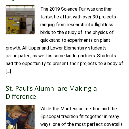
The 2019 Science Fair was another
fantastic affair, with over 30 projects
ranging from research into flightless
birds to the study of the physics of
quicksand to experiments on plant
growth. All Upper and Lower Elementary students
participated, as well as some kindergartners. Students
had the opportunity to present their projects to a body of
[…]
St. Paul’s Alumni are Making a
Difference
While the Montessori method and the
Episcopal tradition fit together in many
ways, one of the most perfect dovetails