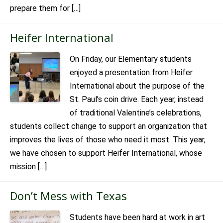
prepare them for […]
Heifer International
On Friday, our Elementary students
enjoyed a presentation from Heifer
International about the purpose of the
St. Paul’s coin drive. Each year, instead
of traditional Valentine’s celebrations,
students collect change to support an organization that
improves the lives of those who need it most. This year,
we have chosen to support Heifer International, whose
mission […]
Don’t Mess with Texas
Students have been hard at work in art