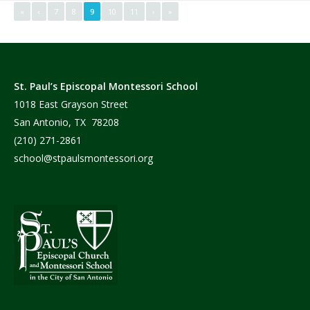
«
‹
7
8
9
10
11
›
»
St. Paul’s Episcopal Montessori School
1018 East Grayson Street
San Antonio, TX 78208
(210) 271-2861
school@stpaulsmontessori.org