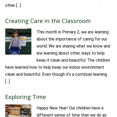
other […]
Creating Care in the Classroom
This month in Primary 2, we are learning
about the importance of caring for our
world. We are sharing what we know and
are learning about other ways to help
keep it clean and beautiful. The children
have learned how to help keep our indoor environment
clean and beautiful. Even though it’s a continual learning
[…]
Exploring Time
Happy New Year! Our children have a
different sense of time than we do as