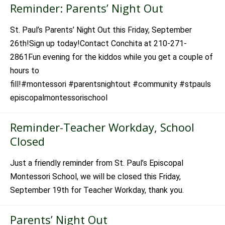
Reminder: Parents’ Night Out
St. Paul’s Parents’ Night Out this Friday, September
26th!Sign up today!Contact Conchita at 210-271-
2861Fun evening for the kiddos while you get a couple of
hours to
fill!#montessori #parentsnightout #community #stpauls
episcopalmontessorischool
Reminder-Teacher Workday, School
Closed
Just a friendly reminder from St. Paul’s Episcopal
Montessori School, we will be closed this Friday,
September 19th for Teacher Workday, thank you.
Parents’ Night Out