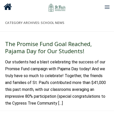
CATEGORY ARCHIVES:
SCHOOL NEWS
The Promise Fund Goal Reached,
Pajama Day for Our Students!
Our students had a blast celebrating the success of our
Promise Fund campaign with Pajama Day today! And we
truly have so much to celebrate! Together, the friends
and families of St. Paul’s contributed more than $41,000
this past month, with our classrooms averaging an
impressive 80% participation (special congratulations to
the Cypress Tree Community […]