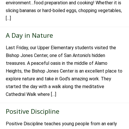
environment…food preparation and cooking! Whether it is
slicing bananas or hard-boiled eggs, chopping vegetables,
[…]
A Day in Nature
Last Friday, our Upper Elementary students visited the
Bishop Jones Center, one of San Antonio’s hidden
treasures. A peaceful oasis in the middle of Alamo
Heights, the Bishop Jones Center is an excellent place to
explore nature and take in God’s amazing work. They
started the day with a walk along the meditative
Cathedral Walk where […]
Positive Discipline
Positive Discipline teaches young people from an early