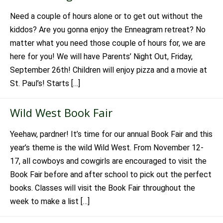
Need a couple of hours alone or to get out without the
kiddos? Are you gonna enjoy the Enneagram retreat? No
matter what you need those couple of hours for, we are
here for you! We will have Parents’ Night Out, Friday,
September 26th! Children will enjoy pizza and a movie at
St. Paul’s! Starts […]
Wild West Book Fair
Yeehaw, pardner! It’s time for our annual Book Fair and this
year’s theme is the wild Wild West. From November 12-
17, all cowboys and cowgirls are encouraged to visit the
Book Fair before and after school to pick out the perfect
books. Classes will visit the Book Fair throughout the
week to make a list […]