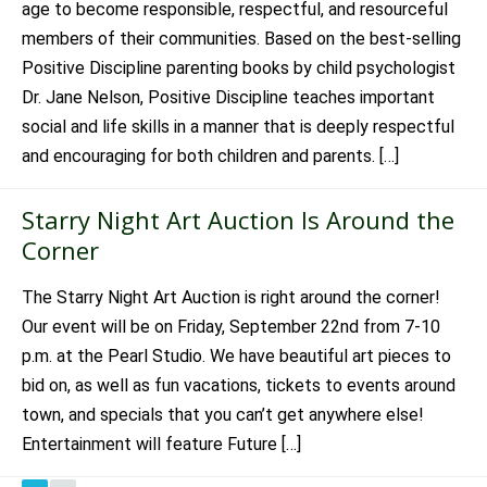
age to become responsible, respectful, and resourceful
members of their communities. Based on the best-selling
Positive Discipline parenting books by child psychologist
Dr. Jane Nelson, Positive Discipline teaches important
social and life skills in a manner that is deeply respectful
and encouraging for both children and parents. […]
Starry Night Art Auction Is Around the
Corner
The Starry Night Art Auction is right around the corner!
Our event will be on Friday, September 22nd from 7-10
p.m. at the Pearl Studio. We have beautiful art pieces to
bid on, as well as fun vacations, tickets to events around
town, and specials that you can’t get anywhere else!
Entertainment will feature Future […]