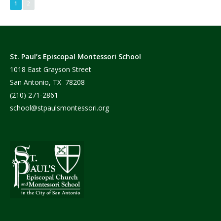
1
2
St. Paul’s Episcopal Montessori School
1018 East Grayson Street
San Antonio, TX 78208
(210) 271-2861
school@stpaulsmontessori.org