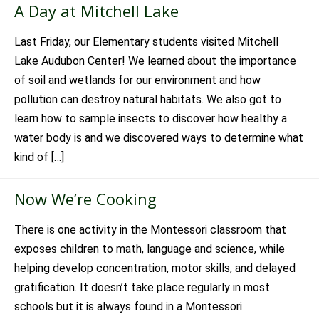
A Day at Mitchell Lake
Last Friday, our Elementary students visited Mitchell
Lake Audubon Center! We learned about the importance
of soil and wetlands for our environment and how
pollution can destroy natural habitats. We also got to
learn how to sample insects to discover how healthy a
water body is and we discovered ways to determine what
kind of […]
Now We’re Cooking
There is one activity in the Montessori classroom that
exposes children to math, language and science, while
helping develop concentration, motor skills, and delayed
gratification. It doesn’t take place regularly in most
schools but it is always found in a Montessori