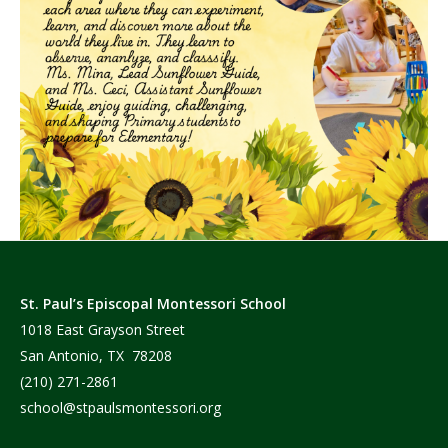
St. Paul’s Episcopal Montessori School
1018 East Grayson Street
San Antonio, TX 78208
(210) 271-2861
school@stpaulsmontessori.org