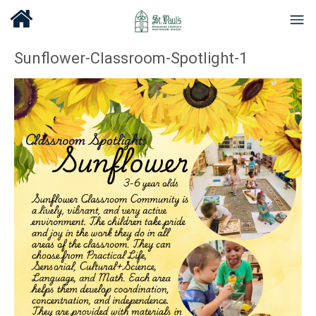
Sunflower-Classroom-Spotlight-1