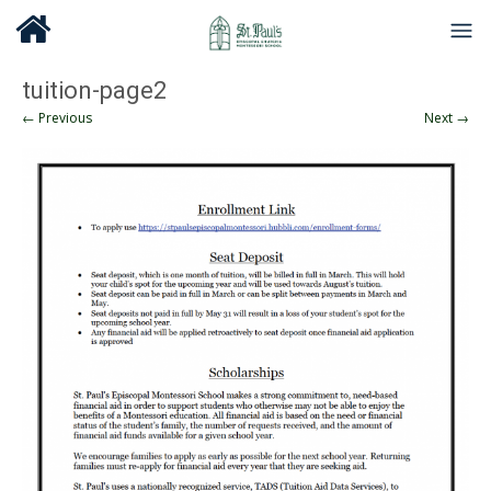
tuition-page2
← Previous
Next →