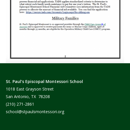
St. Paul’s Episcopal Montessori School
1018 East Grayson Street
San Antonio, TX 78208
(210) 271-2861
school@stpaulsmontessori.org