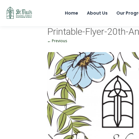
Home
About Us
Our Prog
Printable-Flyer-20th-A
← Previous