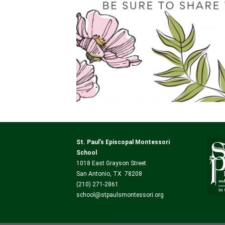
St. Paul’s Episcopal Montessori
School
1018 East Grayson Street
San Antonio, TX 78208
(210) 271-2861
school@stpaulsmontessori.org