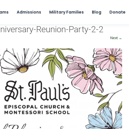
Skip to content
rams
Admissions
Military Families
Blog
Donate
nniversary-Reunion-Party-2-2
Next →