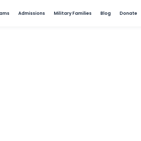
Skip to content
rams
Admissions
Military Families
Blog
Donate