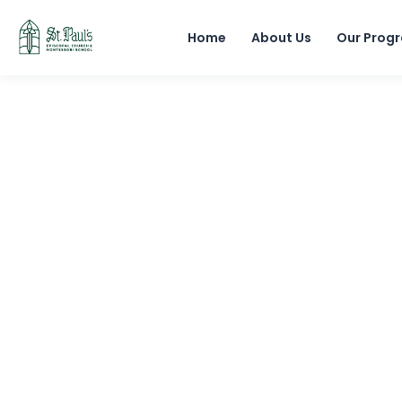
Home
About Us
Our Prog