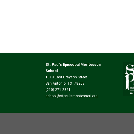
St. Paul’s Episcopal Montessori
School
1018 East Grayson Street
San Antonio, TX 78208
(210) 271-2861
school@stpaulsmontessori.org