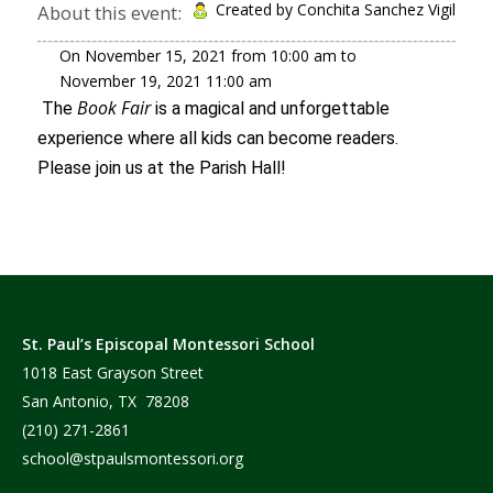
Created by Conchita Sanchez Vigil
About this event:
On
November 15, 2021
from
10:00 am
to
November 19, 2021
11:00 am
Book Fair
The
is a magical and unforgettable
experience where all kids can become readers.
Please join us at the Parish Hall!
St. Paul’s Episcopal Montessori School
1018 East Grayson Street
San Antonio, TX 78208
(210) 271-2861
school@stpaulsmontessori.org