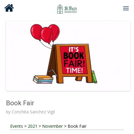
Book Fair
by
Conchita Sanchez Vigil
Events
>
2021
>
November
>
Book Fair