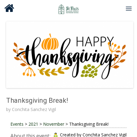
Thanksgiving Break!
by
Conchita Sanchez Vigil
Events
>
2021
>
November
>
Thanksgiving Break!
Created by Conchita Sanchez Vigil
About this event: