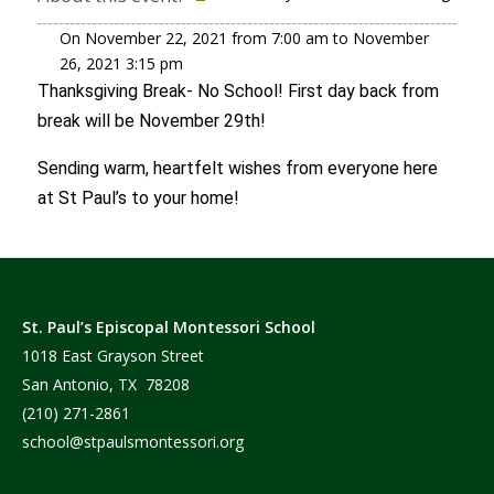
On
November 22, 2021
from
7:00 am
to
November
26, 2021
3:15 pm
Thanksgiving Break- No School! First day back from
break will be November 29th!
Sending warm, heartfelt wishes from everyone here
at St Paul’s to your home!
St. Paul’s Episcopal Montessori School
1018 East Grayson Street
San Antonio, TX 78208
(210) 271-2861
school@stpaulsmontessori.org