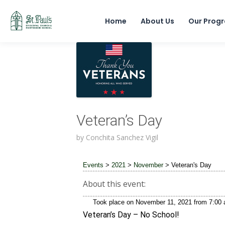
Home
About Us
Our Prog
Veteran’s Day
by
Conchita Sanchez Vigil
Events
>
2021
>
November
>
Veteran's Day
About this event:
Took place on
November 11, 2021
from
7:00
Veteran’s Day – No School!