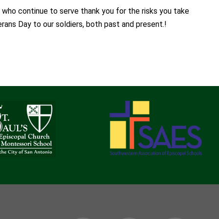
 who continue to serve thank you for the risks you take
rans Day to our soldiers, both past and present.!