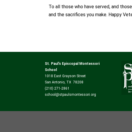
To all those who have served, and those
and the sacrifices you make. Happy Vete
St. Paul’s Episcopal Montessori
School
1018 East Grayson Street
San Antonio, TX 78208
(210) 271-2861
school@stpaulsmontessori.org