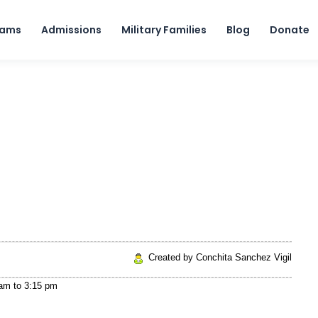
Skip to content
rams
Admissions
Military Families
Blog
Donate
Created by Conchita Sanchez Vigil
 am
to
3:15 pm