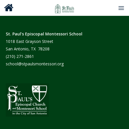
St. Paul’s Episcopal Montessori School
1018 East Grayson Street
San Antonio, TX 78208
(210) 271-2861
school@stpaulsmontessori.org