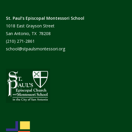
St. Paul’s Episcopal Montessori School
1018 East Grayson Street
San Antonio, TX 78208
(210) 271-2861
school@stpaulsmontessori.org