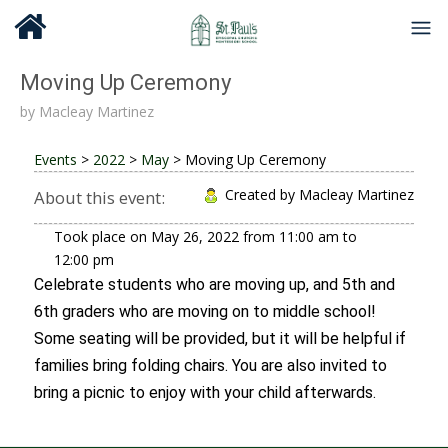
Moving Up Ceremony
by
Macleay Martinez
Events
>
2022
>
May
>
Moving Up Ceremony
Created by Macleay Martinez
About this event:
Took place on
May 26, 2022
from
11:00 am
to
12:00 pm
Celebrate students who are moving up, and 5th and
6th graders who are moving on to middle school!
Some seating will be provided, but it will be helpful if
families bring folding chairs. You are also invited to
bring a picnic to enjoy with your child afterwards.