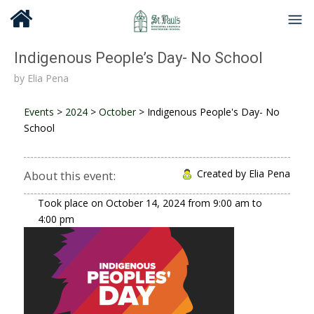
Indigenous People’s Day- No School
by
Elia Pena
Events
>
2024
>
October
>
Indigenous People's Day- No
School
Created by Elia Pena
About this event:
Took place on
October 14, 2024
from
9:00 am
to
4:00 pm