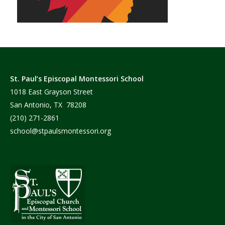
St. Paul’s Episcopal Montessori School
1018 East Grayson Street
San Antonio, TX 78208
(210) 271-2861
school@stpaulsmontessori.org