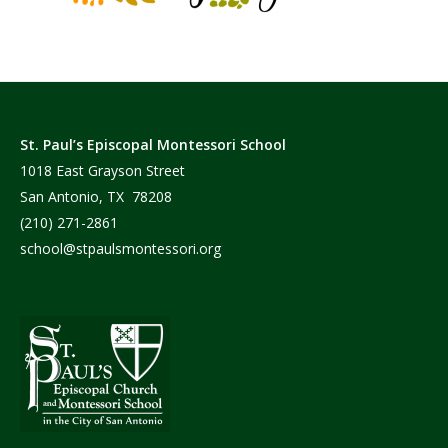
St. Paul’s Episcopal Montessori School
1018 East Grayson Street
San Antonio, TX 78208
(210) 271-2861
school@stpaulsmontessori.org