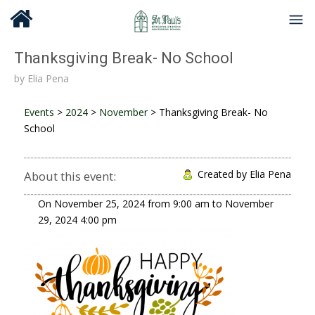
Thanksgiving Break- No School
by
Elia Pena
Events
>
2024
>
November
>
Thanksgiving Break- No
School
Created by Elia Pena
About this event:
On
November 25, 2024
from
9:00 am
to
November
29, 2024
4:00 pm