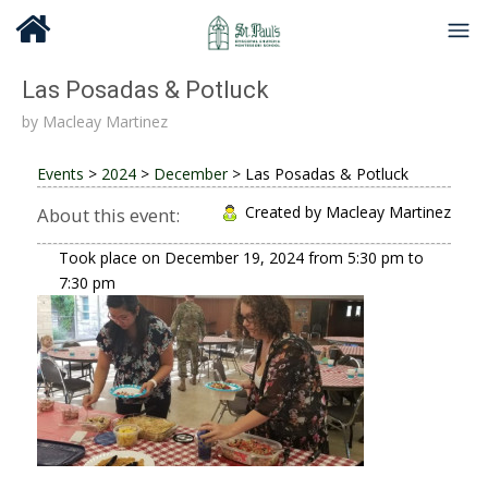
Las Posadas & Potluck
by
Macleay Martinez
Events
>
2024
>
December
>
Las Posadas & Potluck
Created by Macleay Martinez
About this event:
Took place on
December 19, 2024
from
5:30 pm
to
7:30 pm