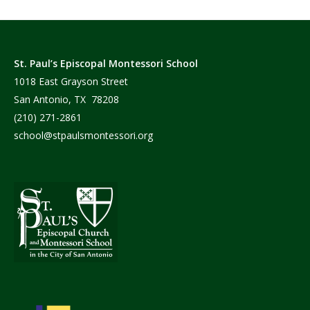
St. Paul’s Episcopal Montessori School
1018 East Grayson Street
San Antonio, TX 78208
(210) 271-2861
school@stpaulsmontessori.org