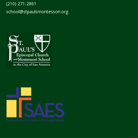
(210) 271-2861
school@stpaulsmontessori.org