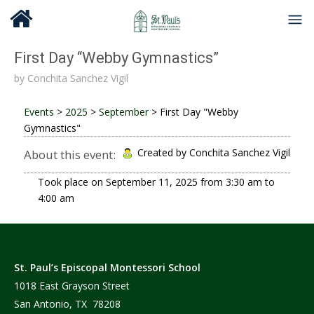
First Day “Webby Gymnastics”
by
Conchita Sanchez Vigil
Events
>
2025
>
September
>
First Day "Webby
Gymnastics"
Created by Conchita Sanchez Vigil
About this event:
Took place on
September 11, 2025
from
3:30 am
to
4:00 am
St. Paul’s Episcopal Montessori School
1018 East Grayson Street
San Antonio, TX 78208