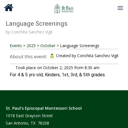
Language Screenings
by
Conchita Sanchez Vigil
Events
>
2025
>
October
>
Language Screenings
Created by Conchita Sanchez Vigil
About this event:
Took place on
October 2, 2025
from
8:30 am
For 4 & 5 yrs-old, Kinders, 1st, 3rd, & 5th grades.
St. Paul’s Episcopal Montessori School
1018 East Grayson Street
San Antonio, TX 78208