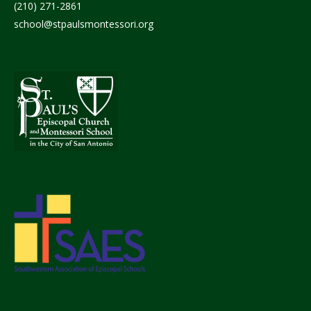
(210) 271-2861
school@stpaulsmontessori.org