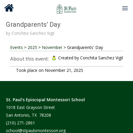
Grandparents’ Day
by
Conchita Sanchez Vigil
Events
>
2025
>
November
>
Grandparents' Day
Created by Conchita Sanchez Vigil
About this event:
Took place on
November 21, 2025
St. Paul’s Episcopal Montessori School
1018 East Grayson Street
San Antonio, TX 78208
(210) 271-2861
school@stpaulsmontessori.org