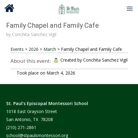
Family Chapel and Family Cafe
by
Conchita Sanchez Vigil
Events
>
2026
>
March
>
Family Chapel and Family Cafe
Created by Conchita Sanchez Vigil
About this event:
Took place on
March 4, 2026
St. Paul’s Episcopal Montessori School
1018 East Grayson Street
San Antonio, TX 78208
(210) 271-2861
school@stpaulsmontessori.org