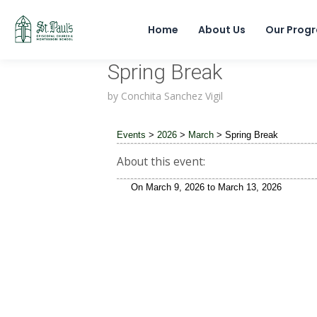
Home
About Us
Our Prog
Spring Break
by
Conchita Sanchez Vigil
Events
>
2026
>
March
>
Spring Break
About this event:
On
March 9, 2026
to
March 13, 2026