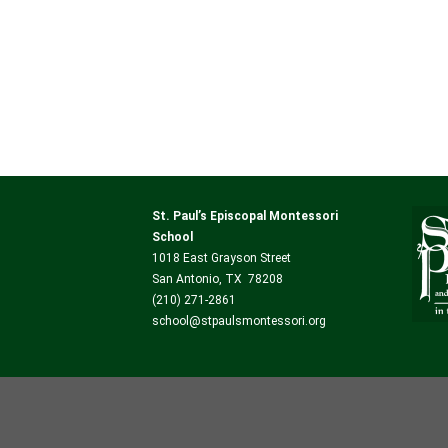
St. Paul’s Episcopal Montessori
School
1018 East Grayson Street
San Antonio, TX 78208
(210) 271-2861
school@stpaulsmontessori.org