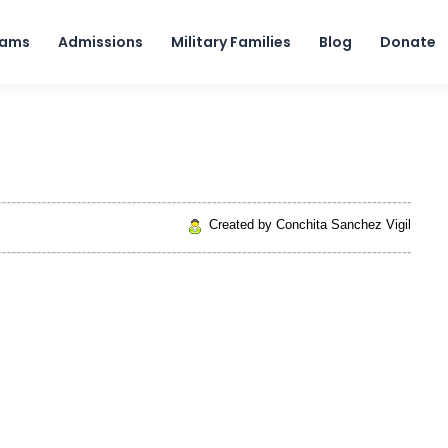
Skip to content
rams
Admissions
Military Families
Blog
Donate
Created by Conchita Sanchez Vigil