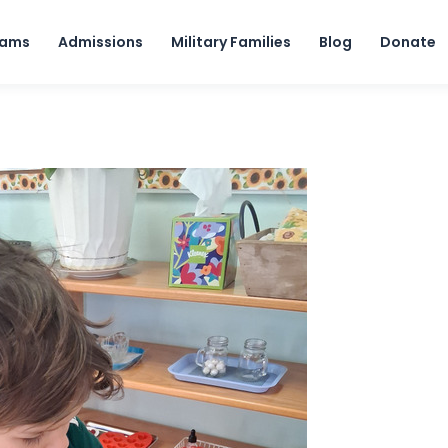
Skip to content
rams
Admissions
Military Families
Blog
Donate