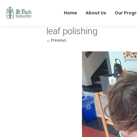
Home
About Us
Our Prog
leaf polishing
← Previous