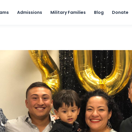
Skip to content
rams
Admissions
Military Families
Blog
Donate