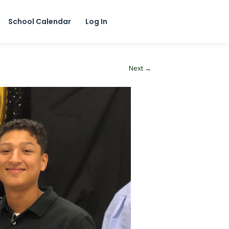
School Calendar
Log In
Next →