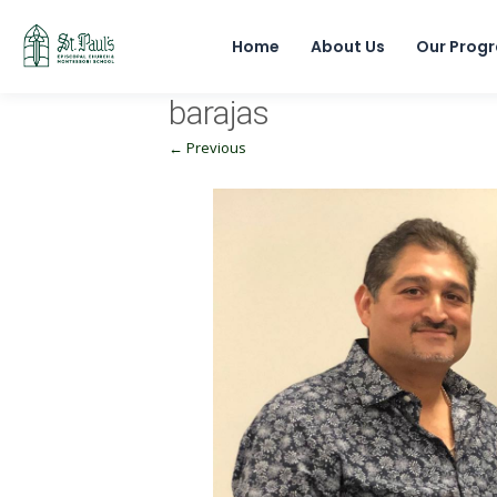
Home
About Us
Our Prog
barajas
← Previous