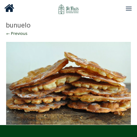
bunuelo
← Previous