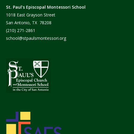
St. Paul’s Episcopal Montessori School
1018 East Grayson Street
San Antonio, TX 78208
(210) 271-2861
school@stpaulsmontessori.org