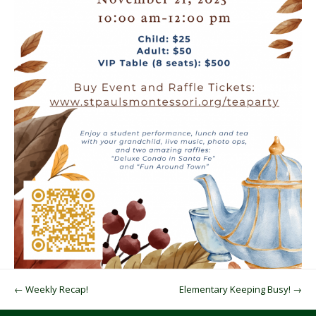
Post navigation
←
Weekly Recap!
Elementary Keeping Busy!
→