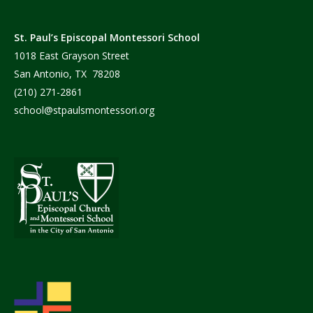
St. Paul’s Episcopal Montessori School
1018 East Grayson Street
San Antonio, TX 78208
(210) 271-2861
school@stpaulsmontessori.org