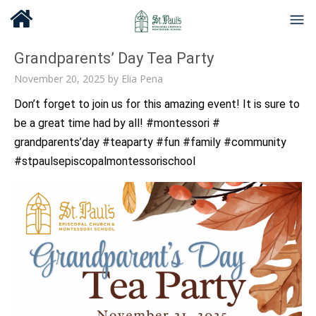
Grandparents’ Day Tea Party
November 20, 2025
by
Elia Pena
Don’t forget to join us for this amazing event! It is sure to
be a great time had by all! #montessori #
grandparents’day #teaparty #fun #family #community
#stpaulsepiscopalmontessorischool