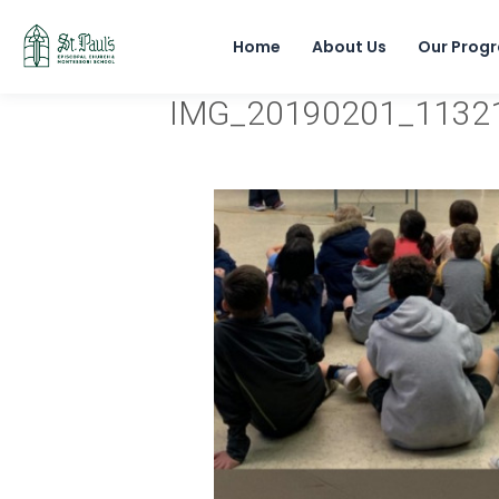
Home
About Us
Our Prog
IMG_20190201_1132