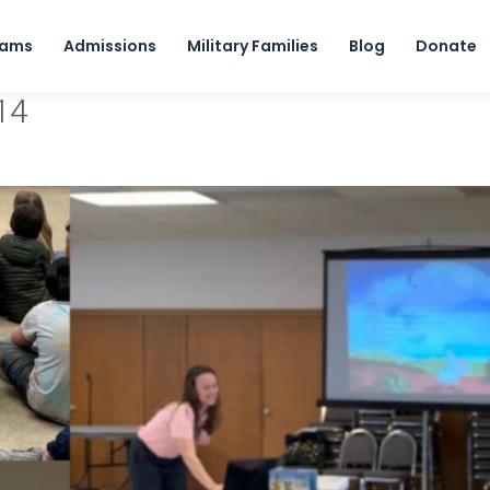
Skip to content
rams
Admissions
Military Families
Blog
Donate
14