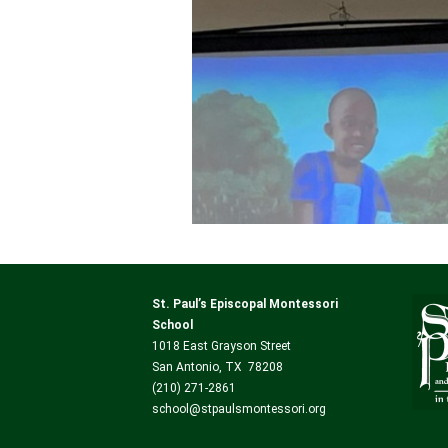
St. Paul’s Episcopal Montessori
School
1018 East Grayson Street
San Antonio, TX 78208
(210) 271-2861
school@stpaulsmontessori.org