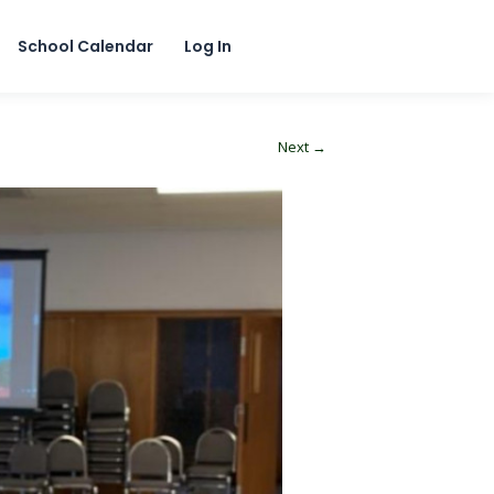
School Calendar
Log In
Next →