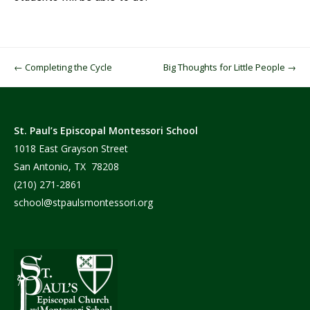
Post navigation
←
Completing the Cycle
Big Thoughts for Little People
→
St. Paul’s Episcopal Montessori School
1018 East Grayson Street
San Antonio, TX 78208
(210) 271-2861
school@stpaulsmontessori.org