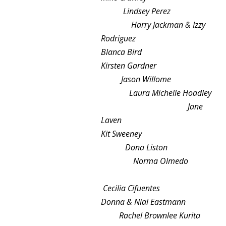
Lindsey Perez
Harry Jackman & Izzy
Rodriguez
Blanca Bird
Kirsten Gardner
Jason Willome
Laura Michelle Hoadley
Jane
Laven
Kit Sweeney
Dona Liston
Norma Olmedo
Cecilia Cifuentes
Donna & Nial Eastmann
Rachel Brownlee Kurita