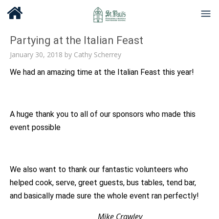
Partying at the Italian Feast
January 30, 2018
by
Cathy Scherrey
We had an amazing time at the Italian Feast this year!
A huge thank you to all of our sponsors who made this
event possible
We also want to thank our fantastic volunteers who
helped cook, serve, greet guests, bus tables, tend bar,
and basically made sure the whole event ran perfectly!
Mike Crawley