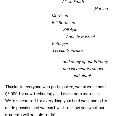
Alissa Smith
Marsha
Morrison
Bill Bordelon
Bill Aylor
Annette & Israel
Gettinger
Cecelia Gonzalez
and many of our Primary
and Elementary students
and alum!
Thanks to everyone who participated, we raised almost
$3,000 for new technology and classroom materials.
We’re so excited for everything your hard work and gifts
made possible and we can’t wait to show you what our
students will be able to do!