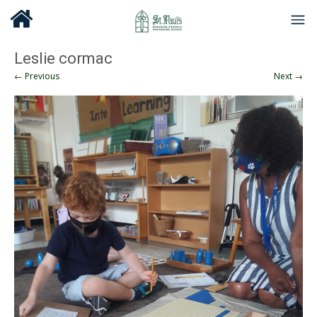
Leslie cormac
← Previous
Next →