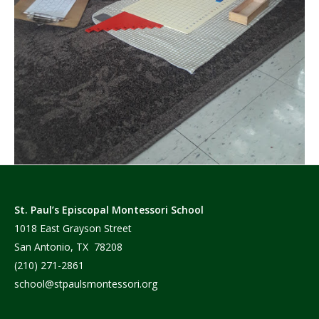
St. Paul’s Episcopal Montessori School
1018 East Grayson Street
San Antonio, TX 78208
(210) 271-2861
school@stpaulsmontessori.org