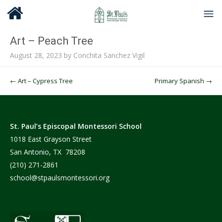
Art – Peach Tree
August 28, 2023
by
Conchita Sanchez Vigil
Post navigation
←
Art – Cypress Tree
Primary Spanish
→
St. Paul’s Episcopal Montessori School
1018 East Grayson Street
San Antonio, TX 78208
(210) 271-2861
school@stpaulsmontessori.org