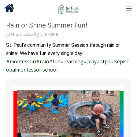
Rain or Shine Summer Fun!
June 23, 2026
by
Elia Pena
St. Paul’s community Summer Session through rain or
shine! We have fun every single day!
#montessori
#rain
#fun
#learning
#play
#stpaulsepisc
opalmontessorischool