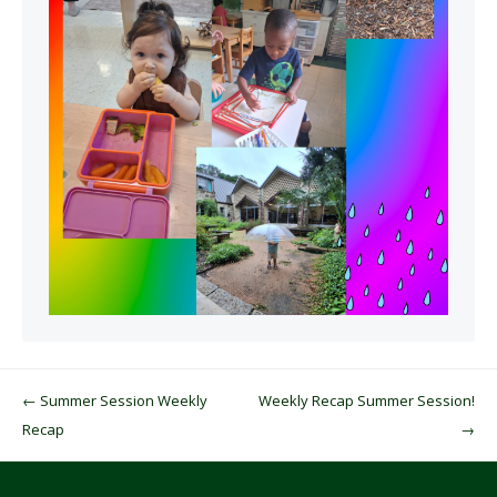
Post navigation
←
Summer Session Weekly
Weekly Recap Summer Session!
Recap
→