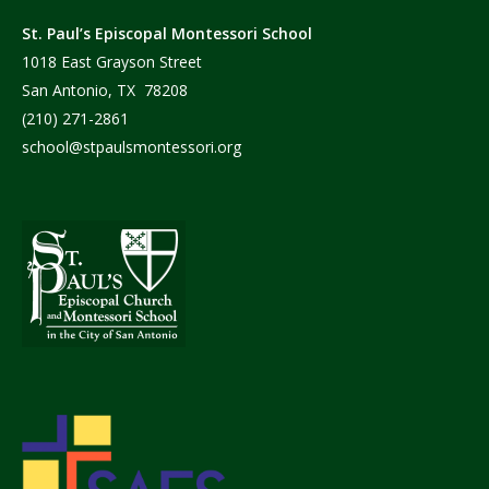
St. Paul’s Episcopal Montessori School
1018 East Grayson Street
San Antonio, TX 78208
(210) 271-2861
school@stpaulsmontessori.org