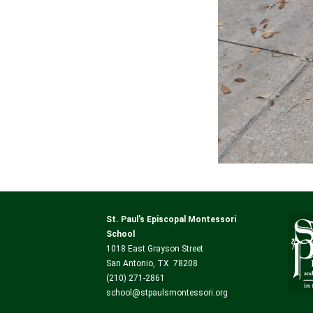
St. Paul’s Episcopal Montessori
School
1018 East Grayson Street
San Antonio, TX 78208
(210) 271-2861
school@stpaulsmontessori.org