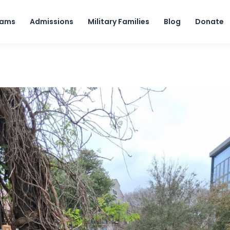
Skip to content
rams
Admissions
Military Families
Blog
Donate