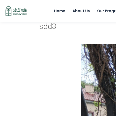
Home
About Us
Our Prog
sdd3