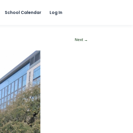
School Calendar
Log In
Next →