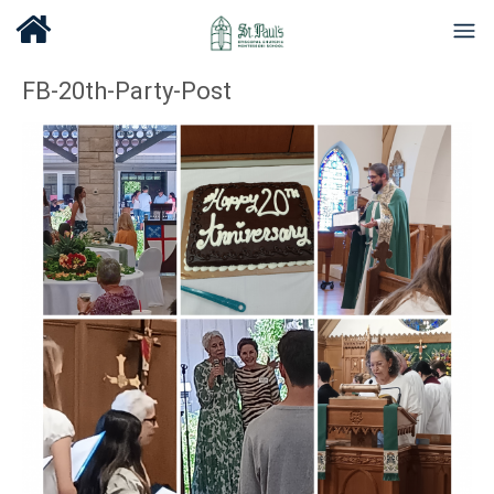
FB-20th-Party-Post