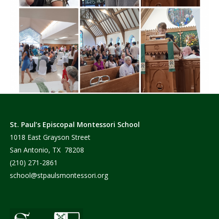
St. Paul’s Episcopal Montessori School
1018 East Grayson Street
San Antonio, TX 78208
(210) 271-2861
school@stpaulsmontessori.org