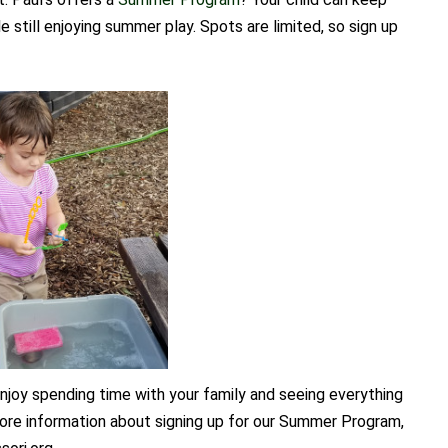
le still enjoying summer play. Spots are limited, so sign up
joy spending time with your family and seeing everything
 more information about signing up for our Summer Program,