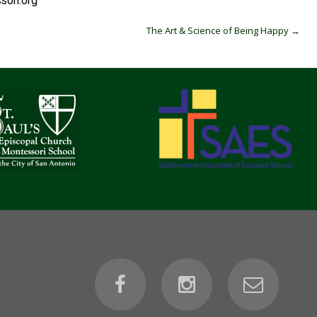
ori.org
The Art & Science of Being Happy
→