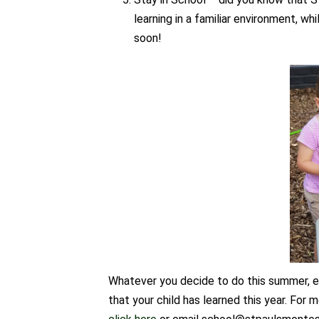
learning in a familiar environment, whi
soon!
Whatever you decide to do this summer, en
that your child has learned this year. For