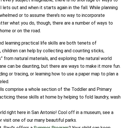
ts out and when it starts again in the fall. While planning
verwhelmed or to assume there’s no way to incorporate
tter what you do, though, there are a number of ways to
home or on the road.
 learning practical life skills are both tenets of
, children can help by collecting and counting sticks,
s” from natural materials, and exploring the natural world
lane can be daunting, but there are ways to make it more fun.
ding or tracing, or learning how to use a paper map to plan a
eled.
ills comprise a whole section of the Toddler and Primary
cticing these skills at home by helping to fold laundry, wash
rld right here in San Antonio! Cool off in a museum, see a
r visit one of our many beautiful parks.
. Paul’s offers a
Summer Program
? Your child can keep