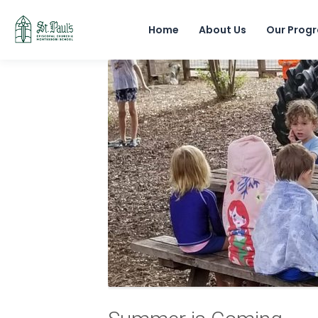
Home
About Us
Our Prog