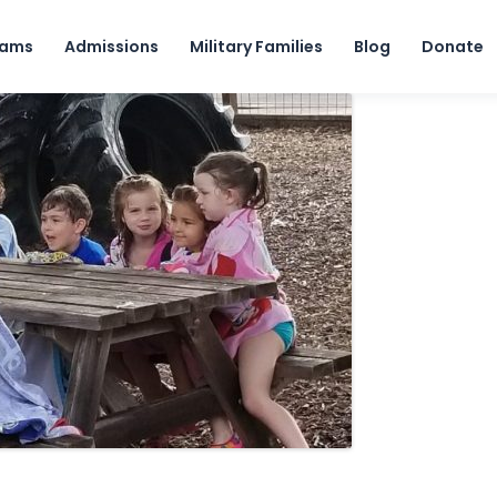
Skip to content
rams
Admissions
Military Families
Blog
Donate