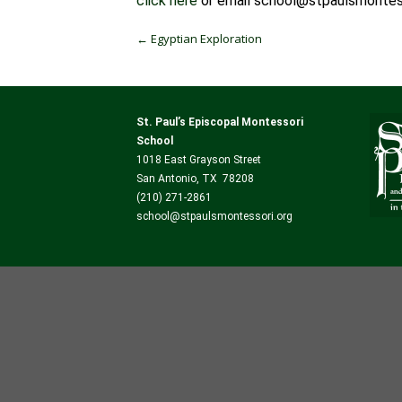
click here
or email school@stpaulsmontess
Post navigation
←
Egyptian Exploration
St. Paul’s Episcopal Montessori
School
1018 East Grayson Street
San Antonio, TX 78208
(210) 271-2861
school@stpaulsmontessori.org