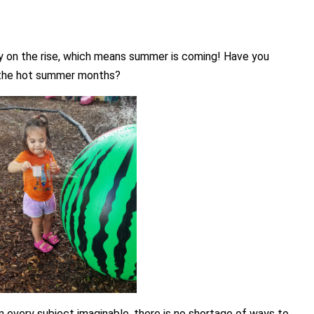
ady on the rise, which means summer is coming! Have you
g the hot summer months?
n every subject imaginable, there is no shortage of ways to