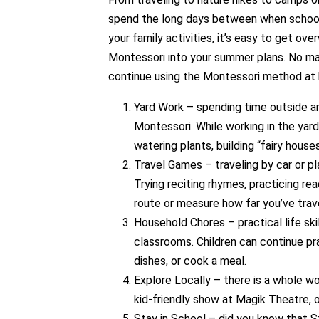
spend the long days between when school le
your family activities, it’s easy to get o
Montessori into your summer plans. No ma
continue using the Montessori method at 
Yard Work – spending time outside and
Montessori. While working in the yard
watering plants, building “fairy house
Travel Games – traveling by car or p
Trying reciting rhymes, practicing rea
route or measure how far you’ve trav
Household Chores – practical life sk
classrooms. Children can continue pra
dishes, or cook a meal.
Explore Locally – there is a whole wo
kid-friendly show at Magik Theatre, o
Stay in School – did you know that St