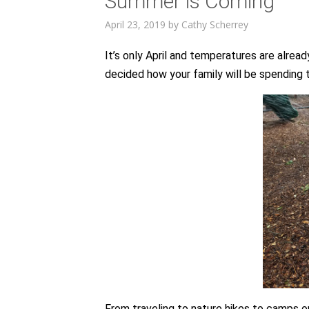
Summer is Coming
April 23, 2019
by
Cathy Scherrey
It’s only April and temperatures are alre
decided how your family will be spendin
From traveling to nature hikes to camps o