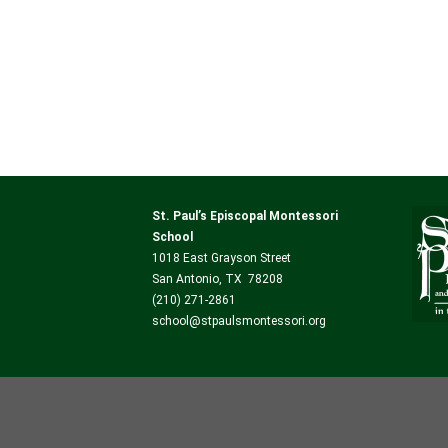
St. Paul’s Episcopal Montessori
School
1018 East Grayson Street
San Antonio, TX 78208
(210) 271-2861
school@stpaulsmontessori.org