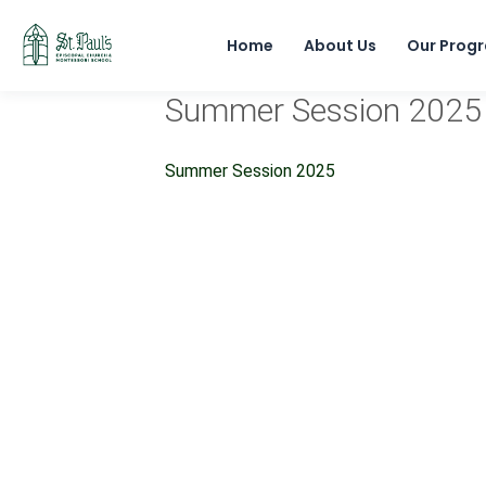
Home
About Us
Our Prog
Summer Session 2025
Summer Session 2025