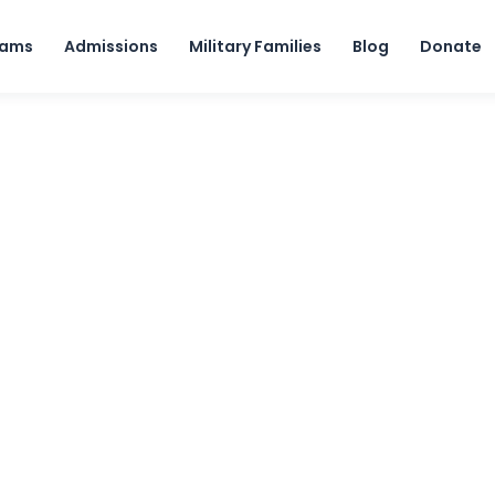
Skip to content
rams
Admissions
Military Families
Blog
Donate