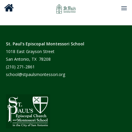
St. Paul’s Episcopal Montessori School
1018 East Grayson Street
San Antonio, TX 78208
(210) 271-2861
school@stpaulsmontessori.org