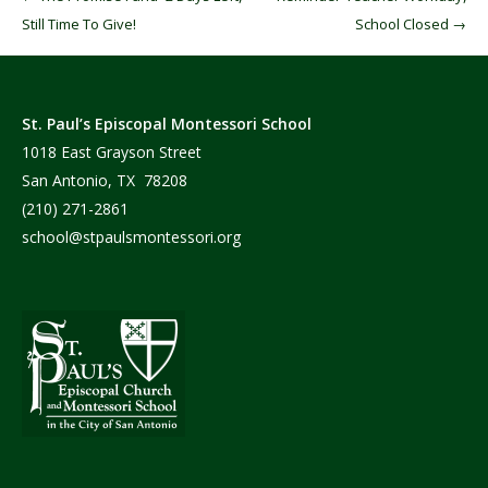
Still Time To Give!
School Closed
→
St. Paul’s Episcopal Montessori School
1018 East Grayson Street
San Antonio, TX 78208
(210) 271-2861
school@stpaulsmontessori.org