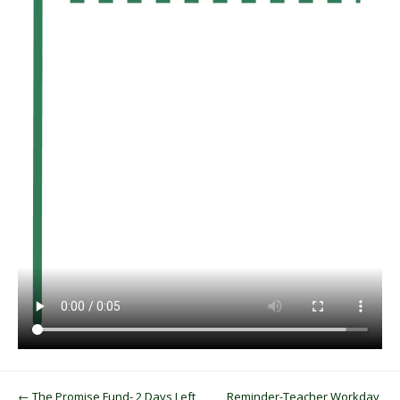
Post navigation
←
The Promise Fund- 2 Days Left,
Reminder-Teacher Workday,