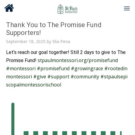
Thank You to The Promise Fund
Supporters!
September 18, 2025
by
Elia Pena
Let’s reach our goal together! Still 2 days to give to The
stpaulmontessori.org/promisefund
Promise Fund!
#montessori
#promisefund
#growingrace
#rootedin
montessori
#give
#support
#community
#stpaulsepi
scopalmontessorischool