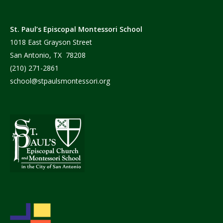
St. Paul’s Episcopal Montessori School
1018 East Grayson Street
San Antonio, TX 78208
(210) 271-2861
school@stpaulsmontessori.org