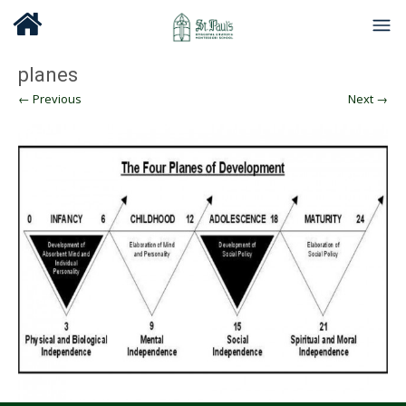
planes
← Previous
Next →