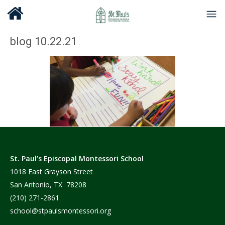
blog 10.22.21
St. Paul’s Episcopal Montessori School
1018 East Grayson Street
San Antonio, TX 78208
(210) 271-2861
school@stpaulsmontessori.org