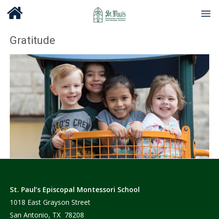
Gratitude
St. Paul’s Episcopal Montessori School
1018 East Grayson Street
San Antonio, TX 78208