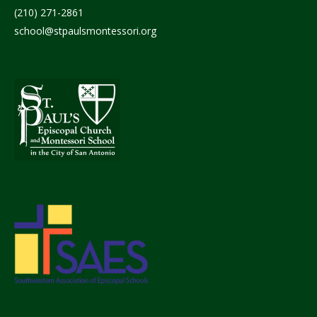
(210) 271-2861
school@stpaulsmontessori.org