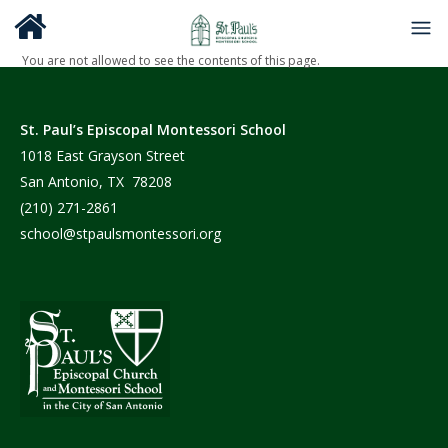
You are not allowed to see the contents of this page.
St. Paul’s Episcopal Montessori School
1018 East Grayson Street
San Antonio, TX 78208
(210) 271-2861
school@stpaulsmontessori.org