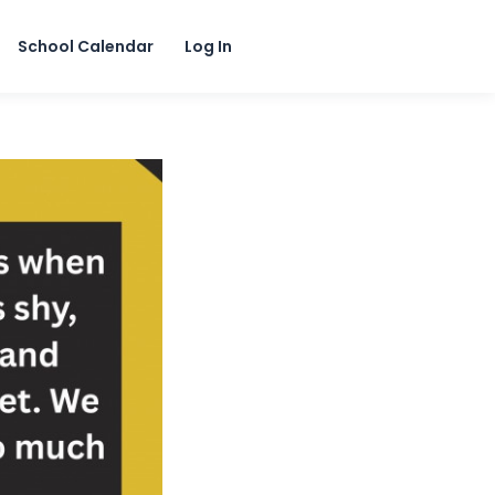
School Calendar
Log In