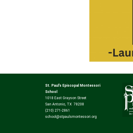
St. Paul’s Episcopal Montessori
School
1018 East Grayson Street
San Antonio, TX 78208
(210) 271-2861
school@stpaulsmontessori.org