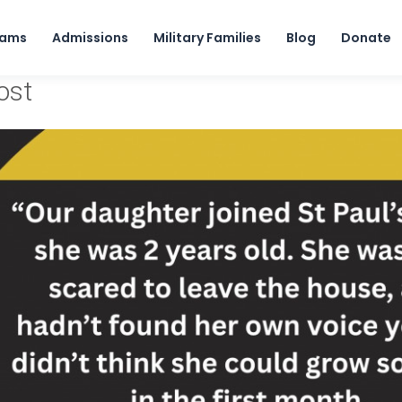
Skip to content
rams
Admissions
Military Families
Blog
Donate
ost