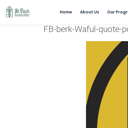
Home
About Us
Our Prog
FB-berk-Waful-quote-p