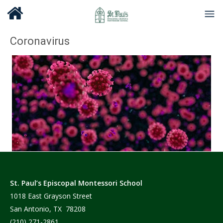
Coronavirus
St. Paul’s Episcopal Montessori School
1018 East Grayson Street
San Antonio, TX 78208
(210) 271-2861