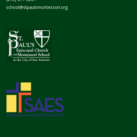
school@stpaulsmontessori.org