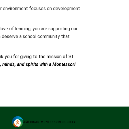
 Our environment focuses on development
love of learning; you are supporting our
ren deserve a school community that
k you for giving to the mission of St.
, minds, and spirits with a Montessori