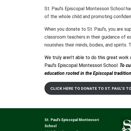
St. Paul’s Episcopal Montessori School h
of the whole child and promoting confiden
When you donate to St. Paul’s, you are supp
classroom teachers in their guidance of ea
nourishes their minds, bodies, and spirits.
We truly aren’t able to do this great work 
Paul’s Episcopal Montessori School:
To
cu
education rooted in the Episcopal tradition
CLICK HERE TO DONATE TO ST. PAUL’S T
St. Paul’s Episcopal Montessori
School