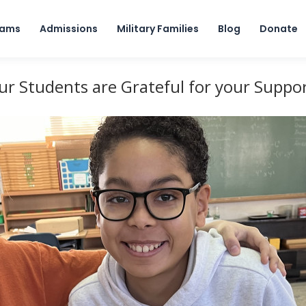
Skip to content
rams
Admissions
Military Families
Blog
Donate
ur Students are Grateful for your Suppor