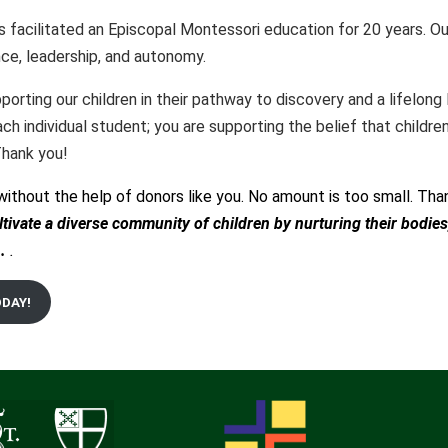
as facilitated an Episcopal Montessori education for 20 years.
ce, leadership, and autonomy.
orting our children in their pathway to discovery and a lifelong 
ch individual student; you are supporting the belief that child
 Thank you!
without the help of donors like you. No amount is too small. Than
ltivate a diverse community of children by nurturing their bodies
.
.
ODAY!