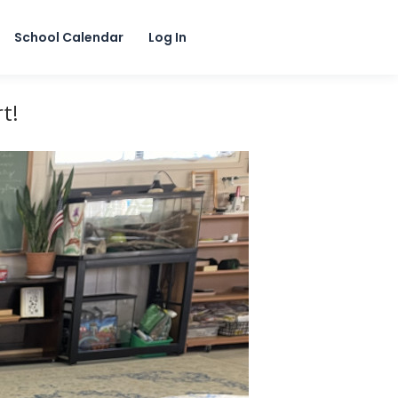
School Calendar
Log In
t!