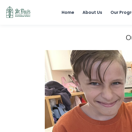
Home
About Us
Our Prog
O