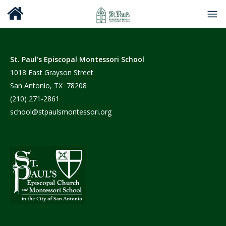
St. Paul’s Episcopal Montessori School
1018 East Grayson Street
San Antonio, TX 78208
(210) 271-2861
school@stpaulsmontessori.org