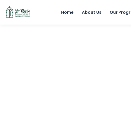
Home
About Us
Our Prog