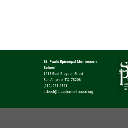
St. Paul’s Episcopal Montessori
School
1018 East Grayson Street
San Antonio, TX 78208
(210) 271-2861
school@stpaulsmontessori.org