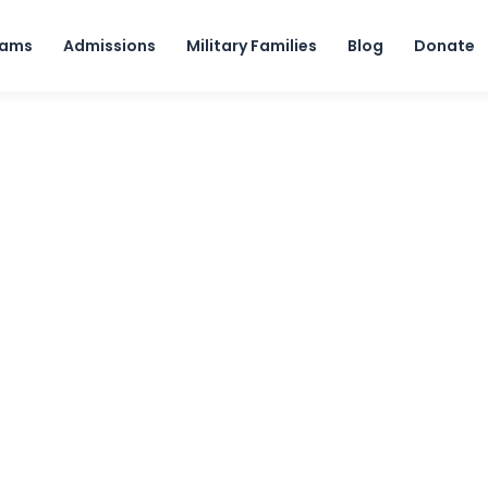
Skip to content
rams
Admissions
Military Families
Blog
Donate