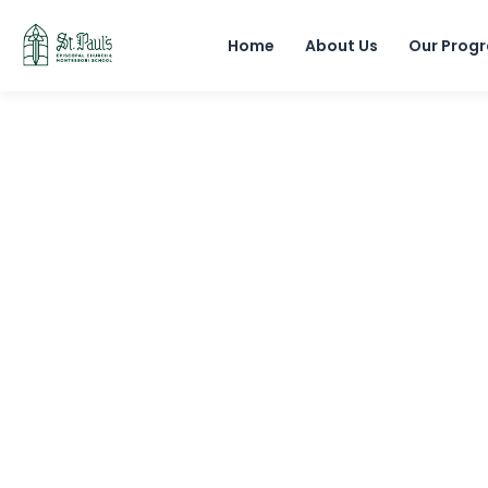
Home
About Us
Our Prog