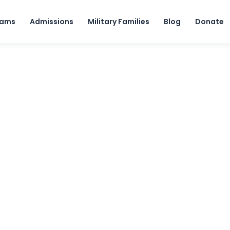
Skip to content
rams
Admissions
Military Families
Blog
Donate