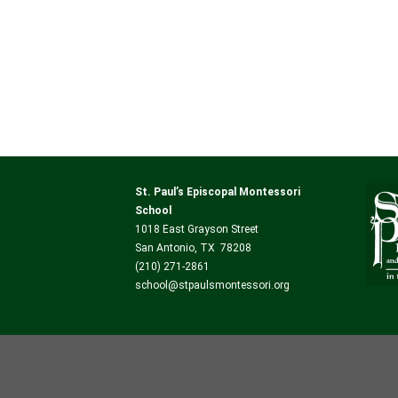
St. Paul’s Episcopal Montessori
School
1018 East Grayson Street
San Antonio, TX 78208
(210) 271-2861
school@stpaulsmontessori.org