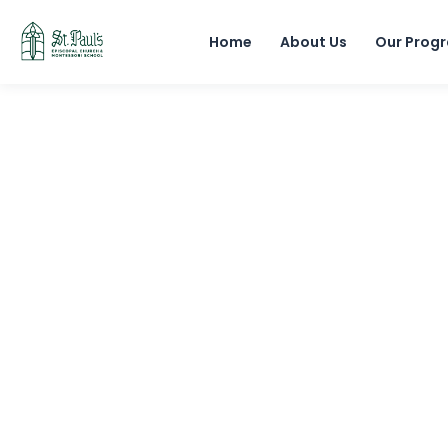
Home
About Us
Our Prog