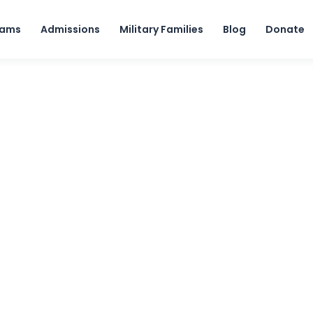
Skip to content
rams
Admissions
Military Families
Blog
Donate