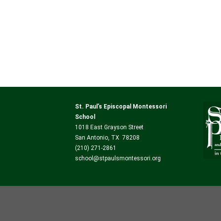
St. Paul’s Episcopal Montessori
School
1018 East Grayson Street
San Antonio, TX 78208
(210) 271-2861
school@stpaulsmontessori.org