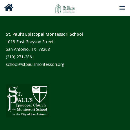
St. Paul’s Episcopal Montessori School
1018 East Grayson Street
San Antonio, TX 78208
(210) 271-2861
school@stpaulsmontessori.org