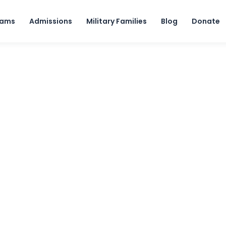
Skip to content
rams
Admissions
Military Families
Blog
Donate