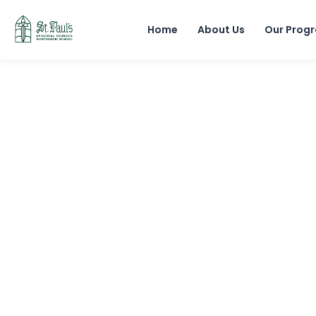
Home
About Us
Our Prog