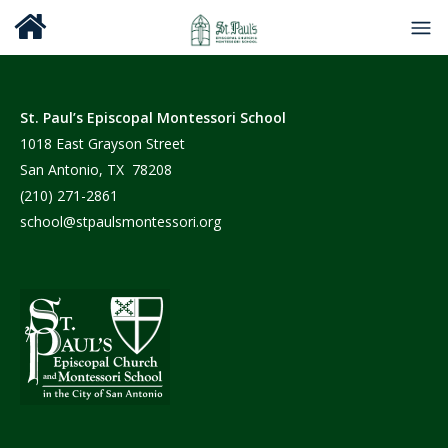
St. Paul’s Episcopal Montessori School
1018 East Grayson Street
San Antonio, TX 78208
(210) 271-2861
school@stpaulsmontessori.org